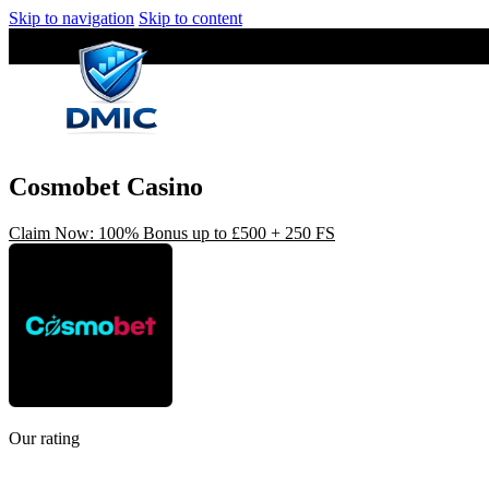
Skip to navigation
Skip to content
Cosmobet Casino
Claim Now: 100% Bonus up to £500 + 250 FS
Our rating