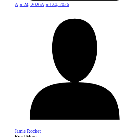
Apr 24, 2026
April 24, 2026
Jamie Rocket
Read More