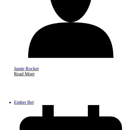
Jamie Rocket
Read More
Ember Bet