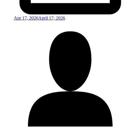
Apr 17, 2026
April 17, 2026