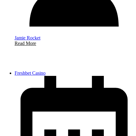
Jamie Rocket
Read More
Freshbet Casino