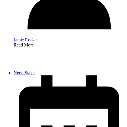
Jamie Rocket
Read More
Neon Stake