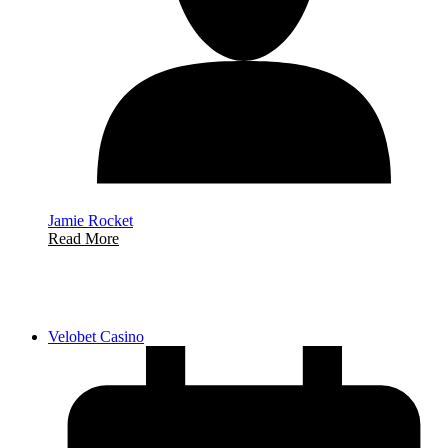
Jamie Rocket
Read More
Velobet Casino