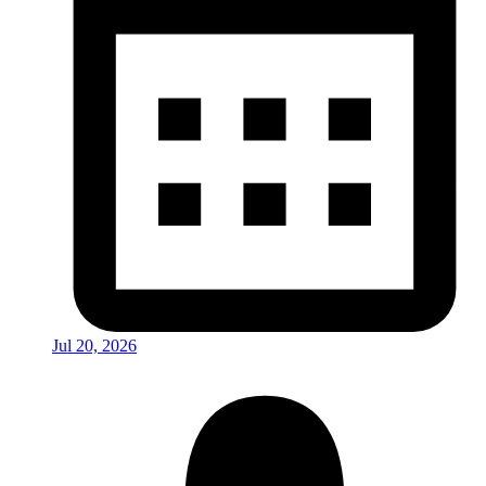
Jul 20, 2026