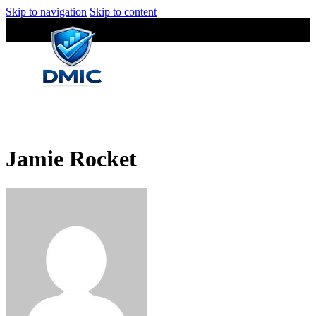
Skip to navigation
Skip to content
Jamie Rocket