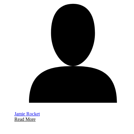
Jamie Rocket
Read More