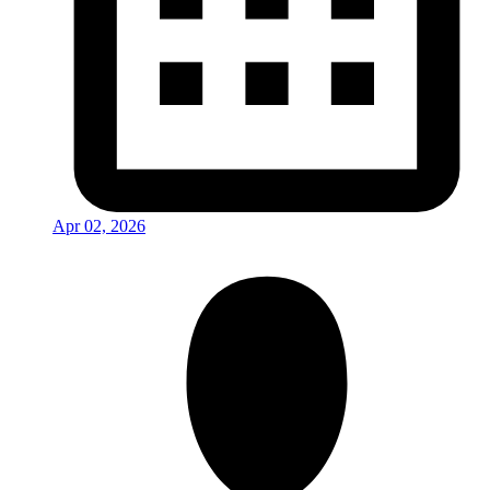
Apr 02, 2026