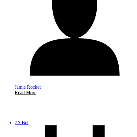
Jamie Rocket
Read More
7A Bet