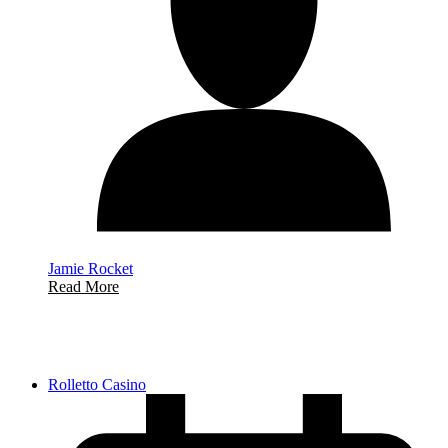
Jamie Rocket
Read More
Rolletto Casino