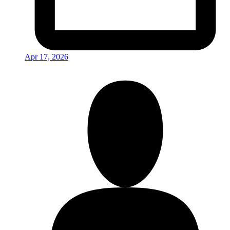
Apr 17, 2026