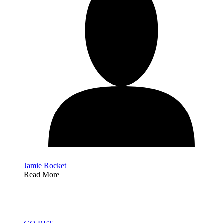
Jamie Rocket
Read More