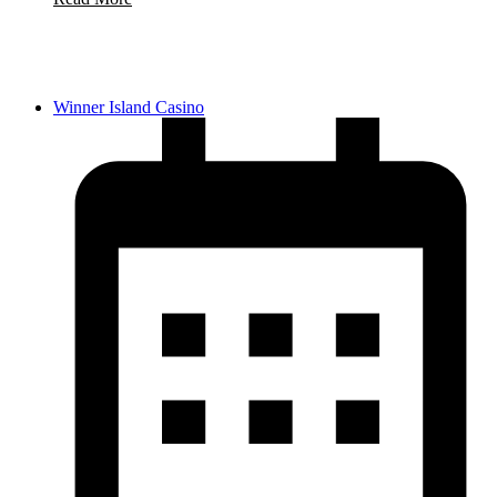
Winner Island Casino