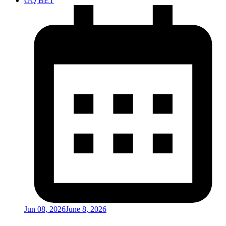
GQ BET
Jun 08, 2026
June 8, 2026