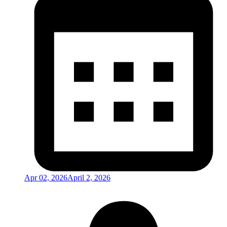
Apr 02, 2026
April 2, 2026