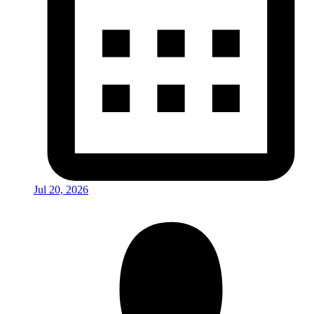
Jul 20, 2026