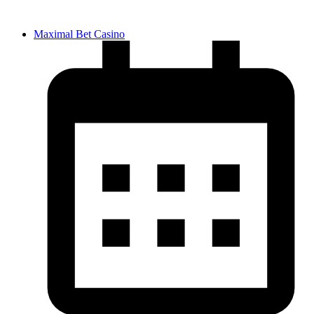
Maximal Bet Casino