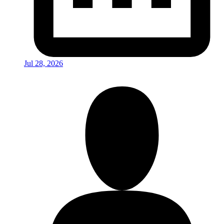
Jul 28, 2026