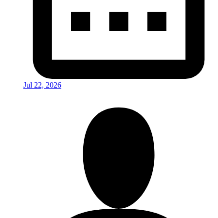
Jul 22, 2026