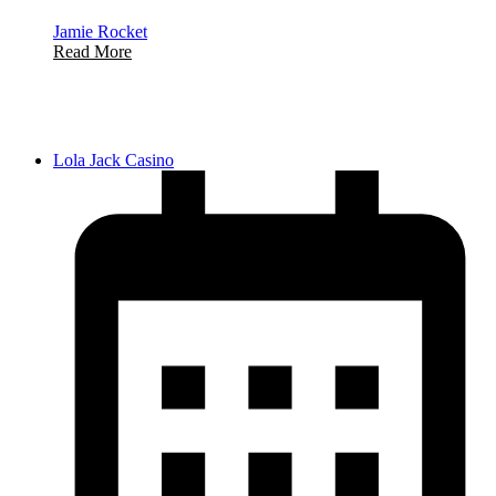
Jamie Rocket
Read More
Lola Jack Casino