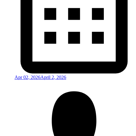
Apr 02, 2026
April 2, 2026