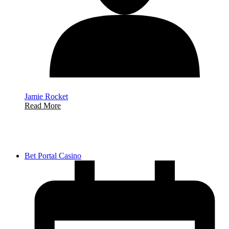
Jamie Rocket
Read More
Bet Portal Casino