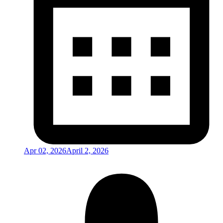
Apr 02, 2026
April 2, 2026