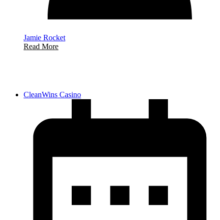
Jamie Rocket
Read More
CleanWins Casino