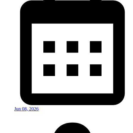
Jun 08, 2026