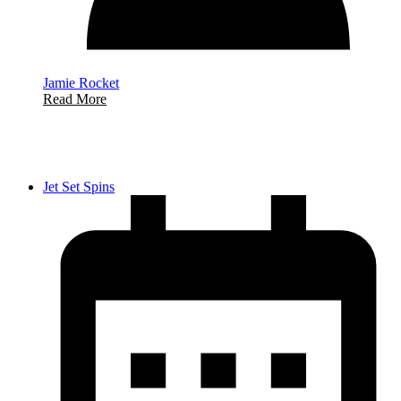
Jamie Rocket
Read More
Jet Set Spins