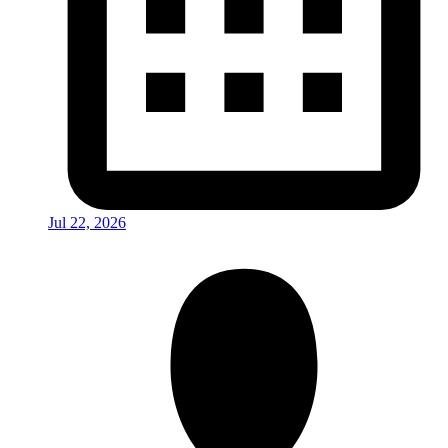
Jul 22, 2026