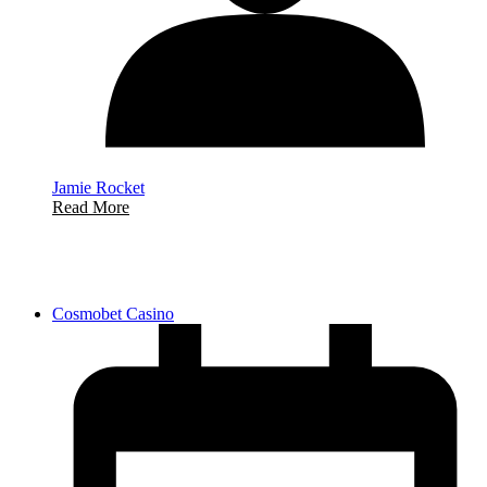
Jamie Rocket
Read More
Cosmobet Casino