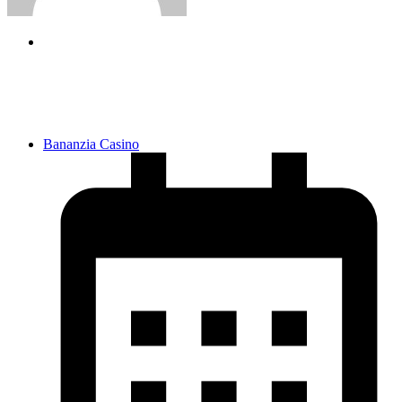
Bananzia Casino