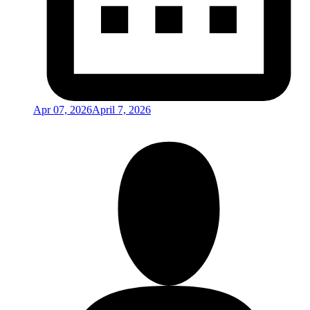
Apr 07, 2026
April 7, 2026