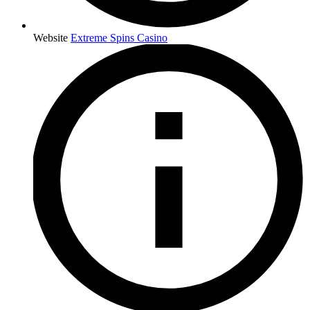
Website
Extreme Spins Casino