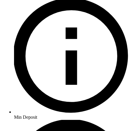
Min Deposit