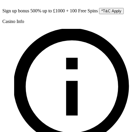
Sign up bonus
500% up to £1000 + 100 Free Spins
*T&C Apply
Casino Info