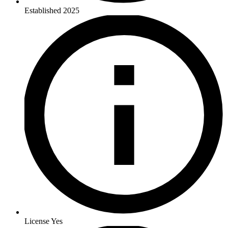
Established
2025
License
Yes