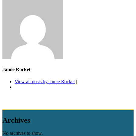
Jamie Rocket
View all posts by Jamie Rocket
|
Archives
No archives to show.