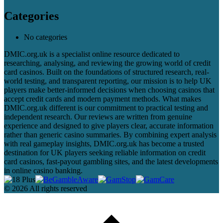
Categories
No categories
DMIC.org.uk is a specialist online resource dedicated to
researching, analysing, and reviewing the growing world of credit
card casinos. Built on the foundations of structured research, real-
world testing, and transparent reporting, our mission is to help UK
players make better-informed decisions when choosing casinos that
accept credit cards and modern payment methods. What makes
DMIC.org.uk different is our commitment to practical testing and
independent research. Our reviews are written from genuine
experience and designed to give players clear, accurate information
rather than generic casino summaries. By combining expert analysis
with real gameplay insights, DMIC.org.uk has become a trusted
destination for UK players seeking reliable information on credit
card casinos, fast-payout gambling sites, and the latest developments
in online casino banking.
© 2026 All rights reserved