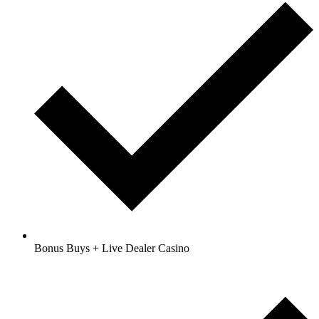
Bonus Buys + Live Dealer Casino