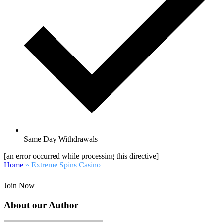
Same Day Withdrawals
[an error occurred while processing this directive]
Home
»
Extreme Spins Casino
Join Now
About our Author