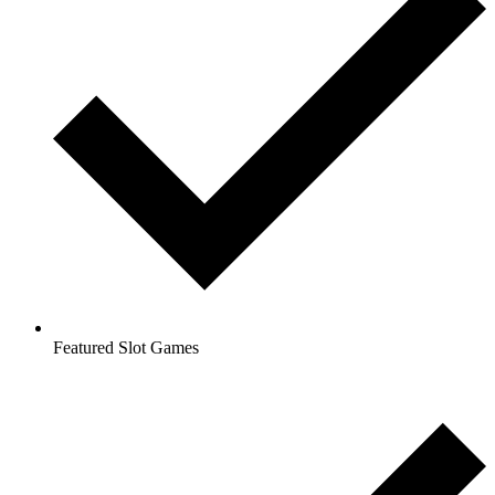
Featured Slot Games