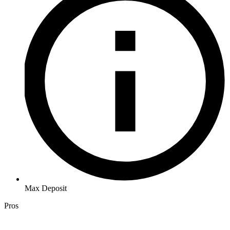
Max Deposit
Pros