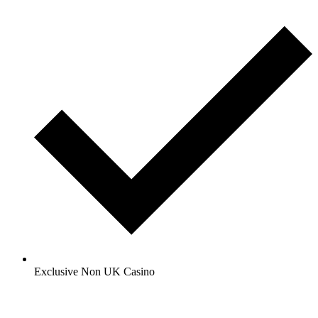
Exclusive Non UK Casino