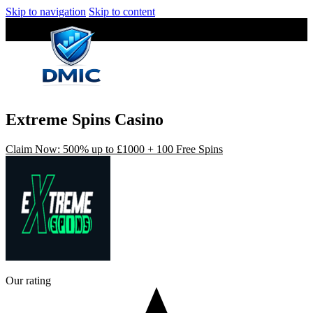
Skip to navigation
Skip to content
Extreme Spins Casino
Claim Now: 500% up to £1000 + 100 Free Spins
Our rating