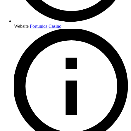
Website
Fortunica Casino