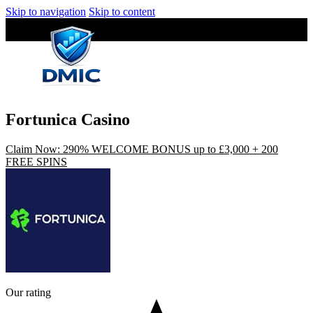
Skip to navigation
Skip to content
Fortunica Casino
Claim Now: 290% WELCOME BONUS up to £3,000 + 200
FREE SPINS
Our rating