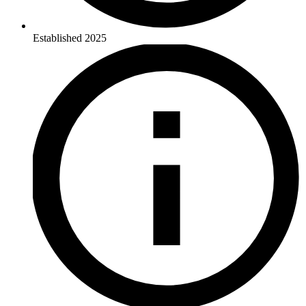
Established
2025