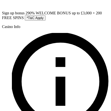
Sign up bonus
290% WELCOME BONUS up to £3,000 + 200
FREE SPINS
*T&C Apply
Casino Info