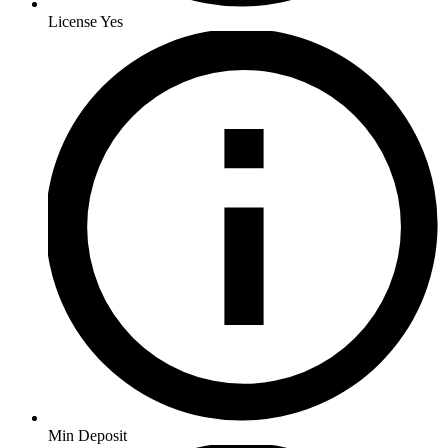
License
Yes
Min Deposit