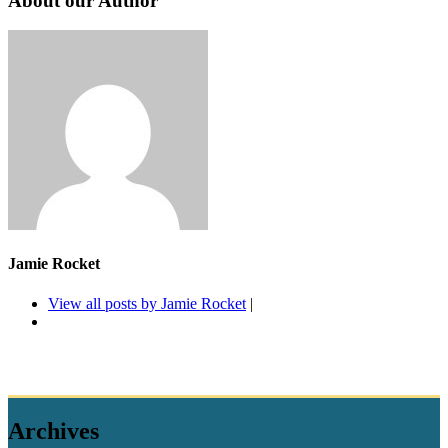
About our Author
Jamie Rocket
View all posts by Jamie Rocket
|
Archives