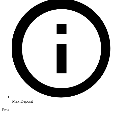
Max Deposit
Pros