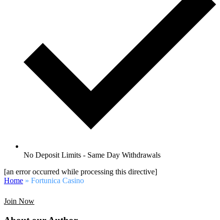
No Deposit Limits - Same Day Withdrawals
[an error occurred while processing this directive]
Home
»
Fortunica Casino
Join Now