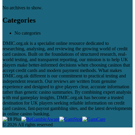
No archives to show.
Categories
No categories
DMIC.org.uk is a specialist online resource dedicated to
researching, analysing, and reviewing the growing world of credit
card casinos. Built on the foundations of structured research, real-
world testing, and transparent reporting, our mission is to help UK
players make better-informed decisions when choosing casinos that
accept credit cards and modern payment methods. What makes
DMIC.org.uk different is our commitment to practical testing and
independent research. Our reviews are written from genuine
experience and designed to give players clear, accurate information
rather than generic casino summaries. By combining expert analysis
with real gameplay insights, DMIC.org.uk has become a trusted
destination for UK players seeking reliable information on credit
card casinos, fast-payout gambling sites, and the latest developments
in online casino banking.
© 2026 All rights reserved