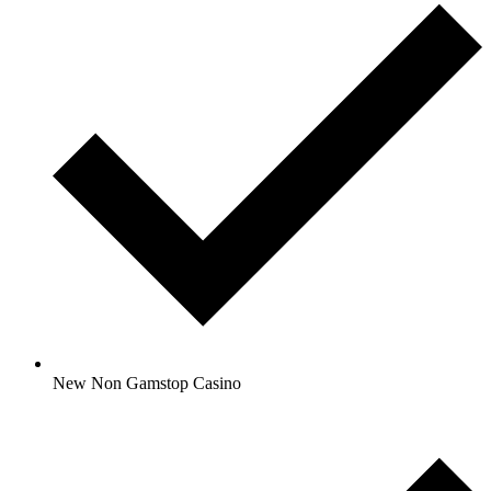
New Non Gamstop Casino