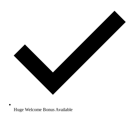
Huge Welcome Bonus Available