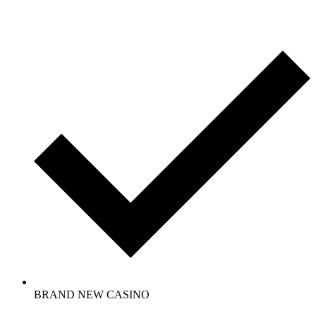
BRAND NEW CASINO