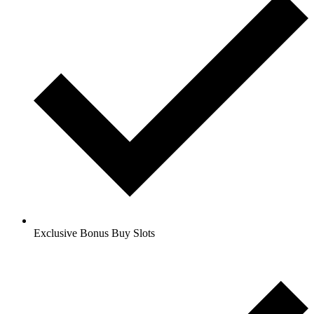
Exclusive Bonus Buy Slots