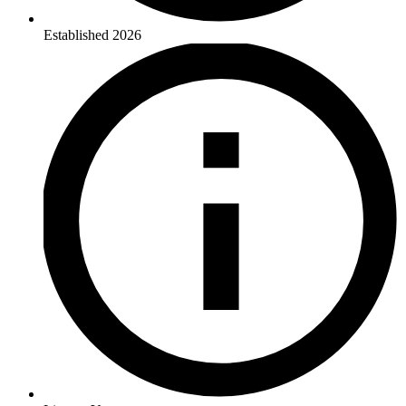
Established
2026