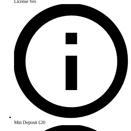
License
Yes
Min Deposit
£20