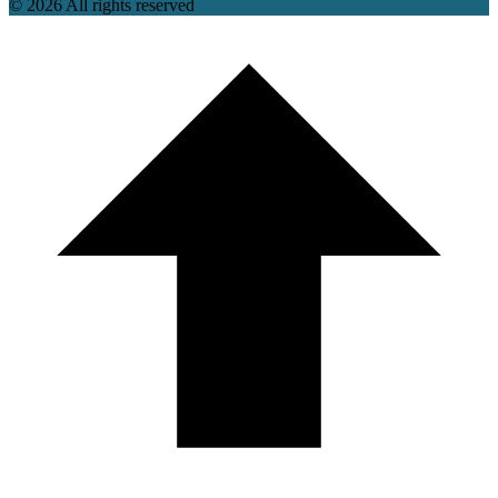
© 2026 All rights reserved