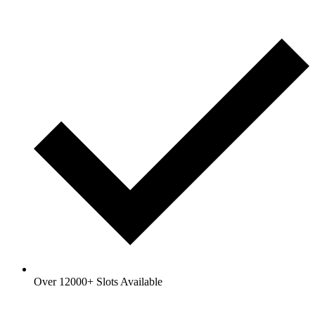
Over 12000+ Slots Available