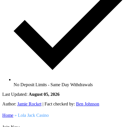
No Deposit Limits - Same Day Withdrawals
Last Updated:
August 05, 2026
Author:
Jamie Rocket
|
Fact checked by:
Ben Johnson
Home
»
Lola Jack Casino