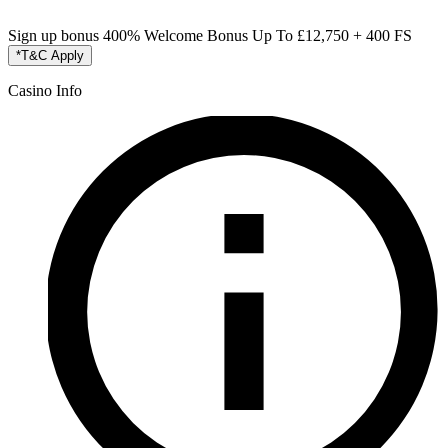
Sign up bonus
400% Welcome Bonus Up To £12,750 + 400 FS
*T&C Apply
Casino Info