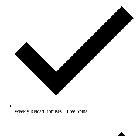
Weekly Reload Bonuses + Free Spins