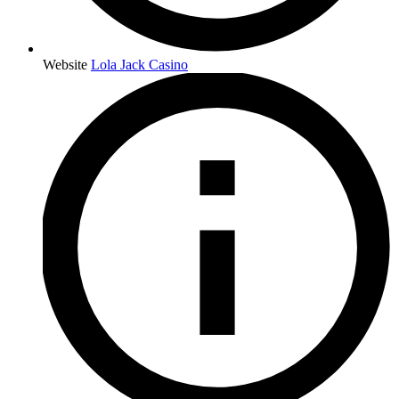
Website
Lola Jack Casino