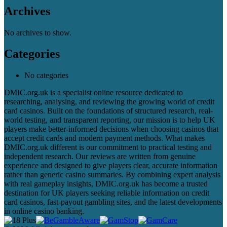
Archives
No archives to show.
Categories
No categories
DMIC.org.uk is a specialist online resource dedicated to
researching, analysing, and reviewing the growing world of credit
card casinos. Built on the foundations of structured research, real-
world testing, and transparent reporting, our mission is to help UK
players make better-informed decisions when choosing casinos that
accept credit cards and modern payment methods. What makes
DMIC.org.uk different is our commitment to practical testing and
independent research. Our reviews are written from genuine
experience and designed to give players clear, accurate information
rather than generic casino summaries. By combining expert analysis
with real gameplay insights, DMIC.org.uk has become a trusted
destination for UK players seeking reliable information on credit
card casinos, fast-payout gambling sites, and the latest developments
in online casino banking.