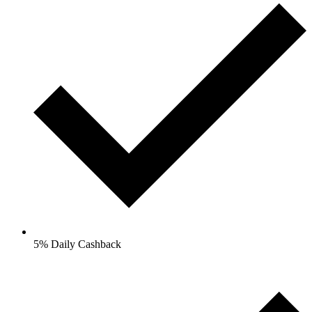
5% Daily Cashback