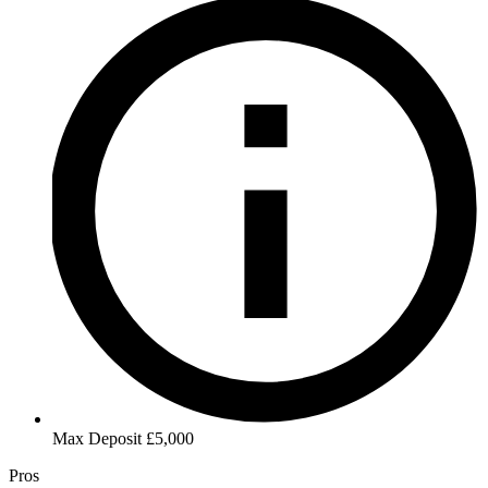
Max Deposit
£5,000
Pros