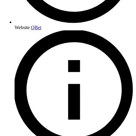
Website
QBet