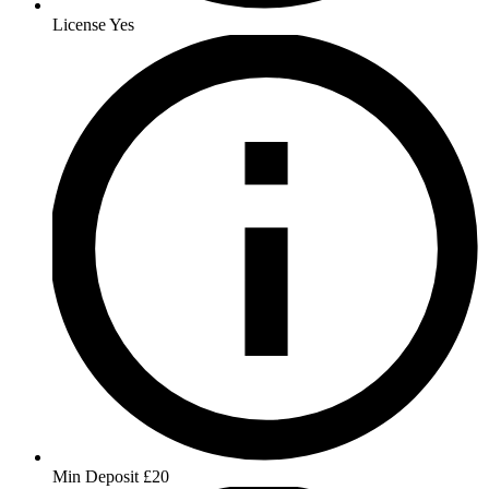
License
Yes
Min Deposit
£20