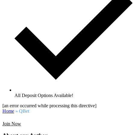
All Deposit Options Available!
[an error occurred while processing this directive]
Home
»
QBet
Join Now