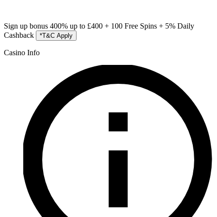
Sign up bonus
400% up to £400 + 100 Free Spins + 5% Daily
Cashback
*T&C Apply
Casino Info