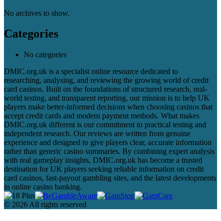
No archives to show.
Categories
No categories
DMIC.org.uk is a specialist online resource dedicated to
researching, analysing, and reviewing the growing world of credit
card casinos. Built on the foundations of structured research, real-
world testing, and transparent reporting, our mission is to help UK
players make better-informed decisions when choosing casinos that
accept credit cards and modern payment methods. What makes
DMIC.org.uk different is our commitment to practical testing and
independent research. Our reviews are written from genuine
experience and designed to give players clear, accurate information
rather than generic casino summaries. By combining expert analysis
with real gameplay insights, DMIC.org.uk has become a trusted
destination for UK players seeking reliable information on credit
card casinos, fast-payout gambling sites, and the latest developments
in online casino banking.
© 2026 All rights reserved