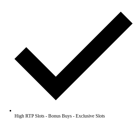
High RTP Slots - Bonus Buys - Exclusive Slots