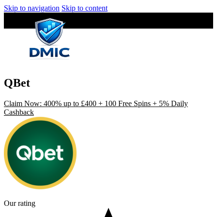
Skip to navigation
Skip to content
QBet
Claim Now: 400% up to £400 + 100 Free Spins + 5% Daily
Cashback
Our rating