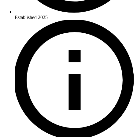
Established
2025