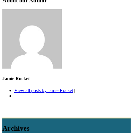
About our Author
Jamie Rocket
View all posts by Jamie Rocket
|
Archives