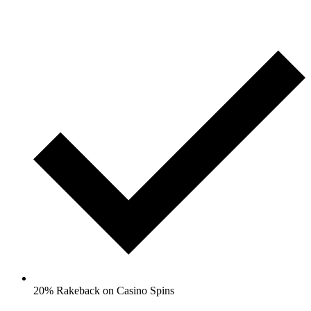
20% Rakeback on Casino Spins