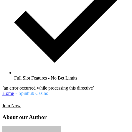
Full Slot Features - No Bet Limits
[an error occurred while processing this directive]
Home
»
Spinhub Casino
Join Now
About our Author