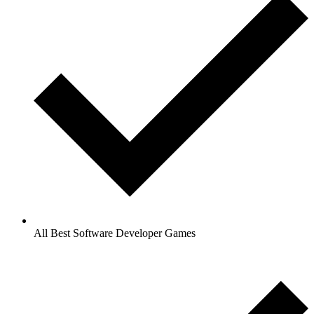
All Best Software Developer Games