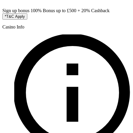
Sign up bonus
100% Bonus up to £500 + 20% Cashback
*T&C Apply
Casino Info