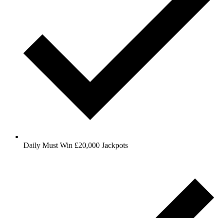
Daily Must Win £20,000 Jackpots