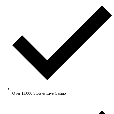
Over 11,000 Slots & Live Casino