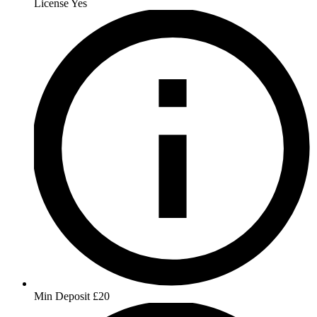
License
Yes
Min Deposit
£20