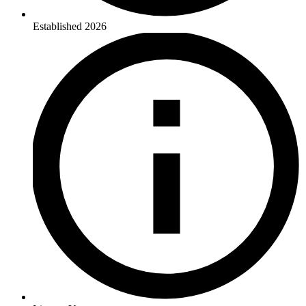
Established
2026