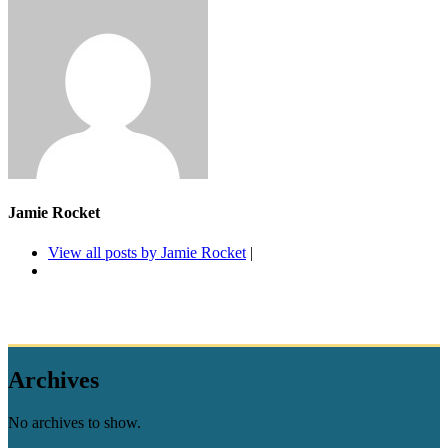
Jamie Rocket
View all posts by Jamie Rocket
|
Archives
No archives to show.