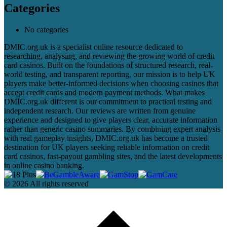
Categories
No categories
DMIC.org.uk is a specialist online resource dedicated to
researching, analysing, and reviewing the growing world of credit
card casinos. Built on the foundations of structured research, real-
world testing, and transparent reporting, our mission is to help UK
players make better-informed decisions when choosing casinos that
accept credit cards and modern payment methods. What makes
DMIC.org.uk different is our commitment to practical testing and
independent research. Our reviews are written from genuine
experience and designed to give players clear, accurate information
rather than generic casino summaries. By combining expert analysis
with real gameplay insights, DMIC.org.uk has become a trusted
destination for UK players seeking reliable information on credit
card casinos, fast-payout gambling sites, and the latest developments
in online casino banking.
© 2026 All rights reserved