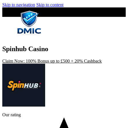
Skip to navigation
Skip to content
Spinhub Casino
Claim Now: 100% Bonus up to £500 + 20% Cashback
Our rating