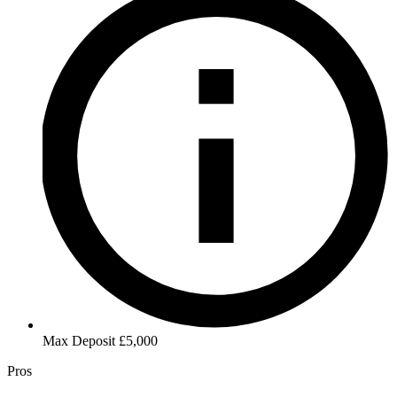
Max Deposit
£5,000
Pros