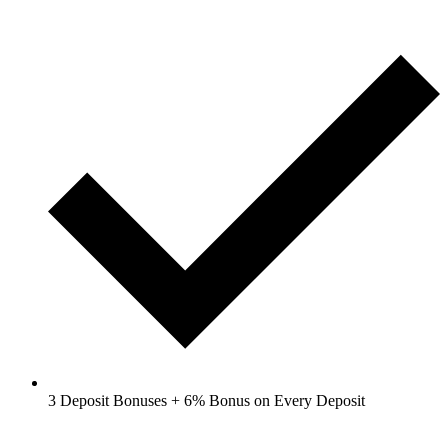
3 Deposit Bonuses + 6% Bonus on Every Deposit