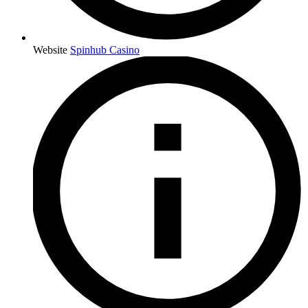
Website
Spinhub Casino