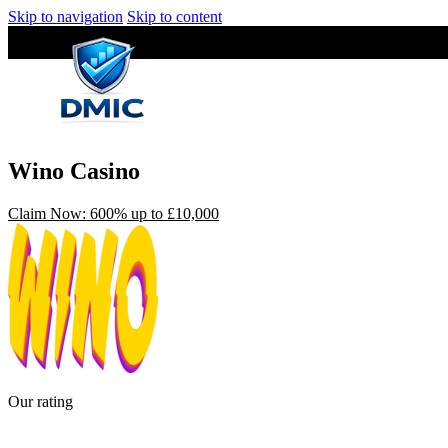
Skip to navigation
Skip to content
Wino Casino
Claim Now: 600% up to £10,000
Our rating